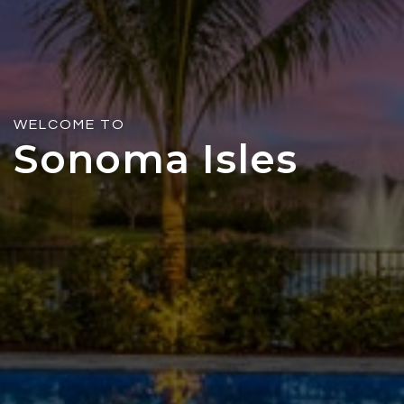
WELCOME TO
Sonoma Isles