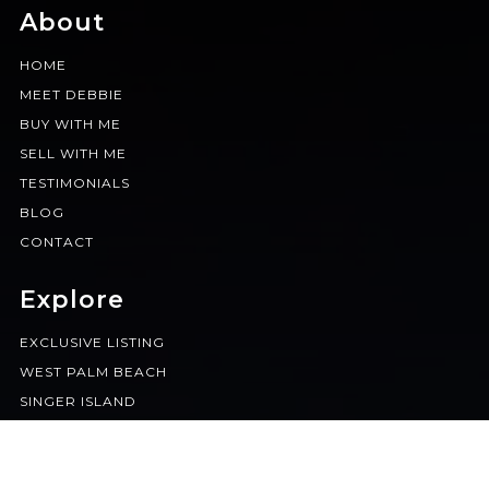
About
HOME
MEET DEBBIE
BUY WITH ME
SELL WITH ME
TESTIMONIALS
BLOG
CONTACT
Explore
EXCLUSIVE LISTING
WEST PALM BEACH
SINGER ISLAND
BOCA RATON
JUPITER