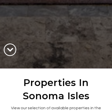
Properties In
Sonoma Isles
View our selection of available properties in the