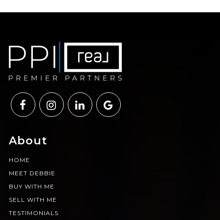
About
HOME
MEET DEBBIE
BUY WITH ME
SELL WITH ME
TESTIMONIALS