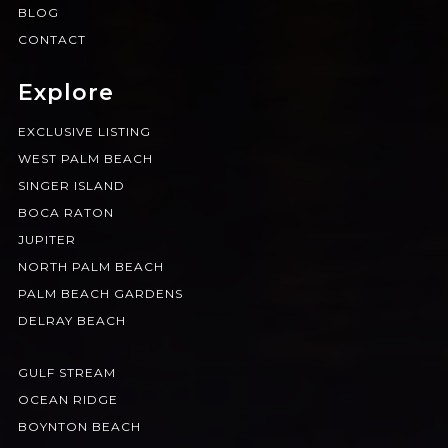
BLOG
CONTACT
Explore
EXCLUSIVE LISTING
WEST PALM BEACH
SINGER ISLAND
BOCA RATON
JUPITER
NORTH PALM BEACH
PALM BEACH GARDENS
DELRAY BEACH
GULF STREAM
OCEAN RIDGE
BOYNTON BEACH