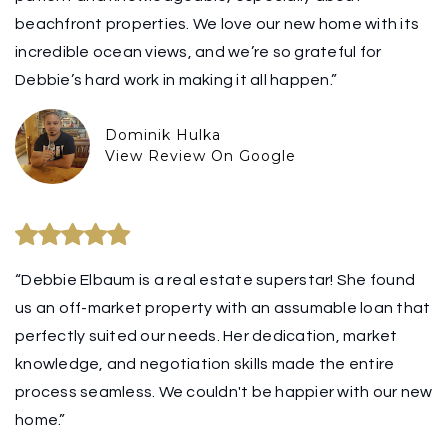
beachfront properties. We love our new home with its
incredible ocean views, and we’re so grateful for
Debbie’s hard work in making it all happen.”
Dominik Hulka
View Review On Google
“Debbie Elbaum is a real estate superstar! She found
us an off-market property with an assumable loan that
perfectly suited our needs. Her dedication, market
knowledge, and negotiation skills made the entire
process seamless. We couldn't be happier with our new
home.”