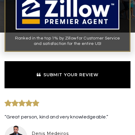
Ranked in the top 1% by Zillow for Customer Service
and satisfaction for the entire US!
SUBMIT YOUR REVIEW
“Great person, kind and very knowledgeable.”
Denis Medeiros