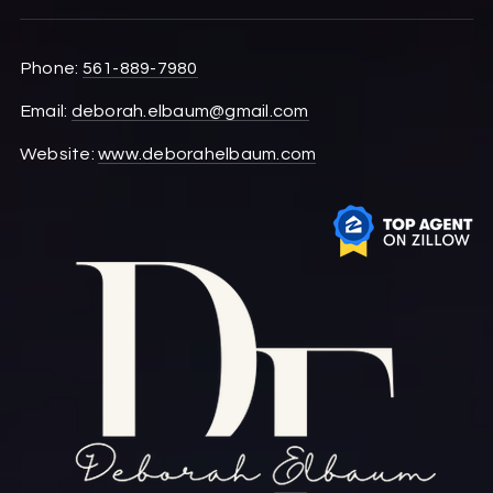
Phone:
561-889-7980
Email:
deborah.elbaum@gmail.com
Website:
www.deborahelbaum.com