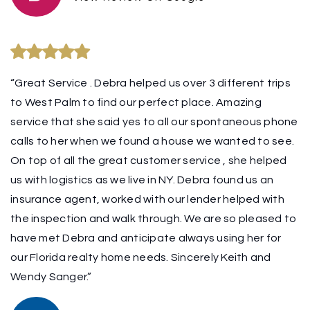
“Great Service . Debra helped us over 3 different trips
to West Palm to find our perfect place. Amazing
service that she said yes to all our spontaneous phone
calls to her when we found a house we wanted to see.
On top of all the great customer service , she helped
us with logistics as we live in NY. Debra found us an
insurance agent, worked with our lender helped with
the inspection and walk through. We are so pleased to
have met Debra and anticipate always using her for
our Florida realty home needs. Sincerely Keith and
Wendy Sanger.”