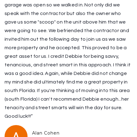
garage was open so we walked in. Not only did we
speak with the contractor but also the owner who
gave us some "scoop" on the unit above him that we
were going to see. We befriended the contractor and
invited him out the following day to join us as we saw
more property and he accepted. This proved to be a
great asset for us. I credit Debbie for being savvy,
tenancious, and street smart in this approach. I think it
was a good idea. Again, while Debbie did not change
my mind she did ultimately find me a great property in
south Florida. If you're thinking of moving into this area
(south Florida) I can't recommend Debbie enough...her
tenacity and street smarts will win the day for sure.
Good luck!!!”
Alan Cohen