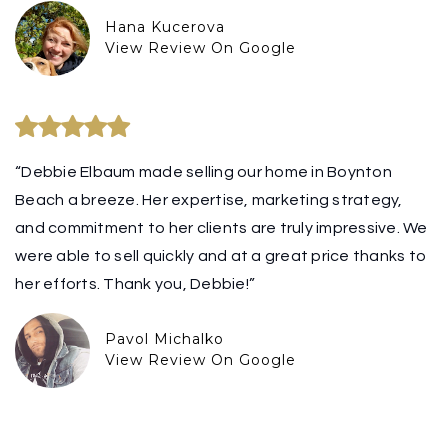
Hana Kucerova
View Review On Google
“Debbie Elbaum made selling our home in Boynton
Beach a breeze. Her expertise, marketing strategy,
and commitment to her clients are truly impressive. We
were able to sell quickly and at a great price thanks to
her efforts. Thank you, Debbie!”
Pavol Michalko
View Review On Google