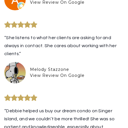
View Review On Google
“She listens to what her clients are asking for and
always in contact. She cares about working with her
clients.”
Melody Stazzone
View Review On Google
“Debbie helped us buy our dream condo on Singer
Island, and we couldn’t be more thrilled! She was so
patient and knowledgeable, especially about