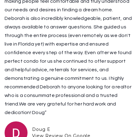
making people feel comfortable and truly understood
our needs and desires in finding a dream home.
Deborah is also incredibly knowledgeable, patient, and
always available to answer questions. She guided us
through the entire process (even remotely as we don't
live in Florida yet) with expertise and ensured
confidence every step of the way. Even after we found
perfect condo for us she continued to offer support
and helpful advice, referrals for services, and
demonstrating a genuine commitment to us. I highly
recommended Deborah to anyone looking for a realtor
who is a consummate professional and a trusted
friend.We are very grateful for her hard work and
dedication! Doug”
Doug E
View Review On Google