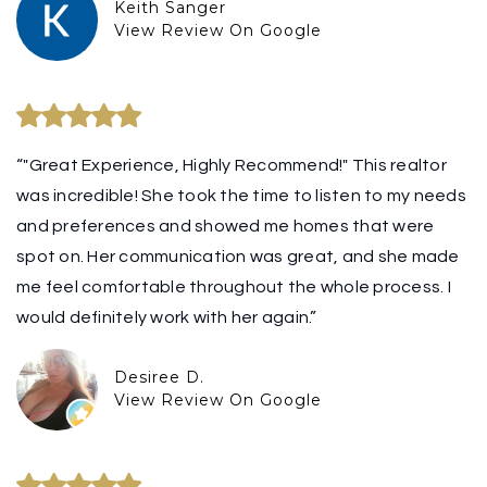
Keith Sanger
View Review On Google
“"Great Experience, Highly Recommend!" This realtor
was incredible! She took the time to listen to my needs
and preferences and showed me homes that were
spot on. Her communication was great, and she made
me feel comfortable throughout the whole process. I
would definitely work with her again.”
Desiree D.
View Review On Google