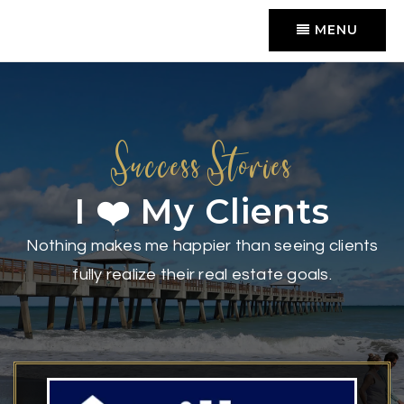
MENU
Success Stories
I ❤️ My Clients
Nothing makes me happier than seeing clients
fully realize their real estate goals.