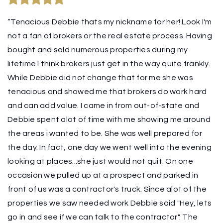
“Tenacious Debbie thats my nickname for her! Look I'm
not a fan of brokers or the real estate process. Having
bought and sold numerous properties during my
lifetime I think brokers just get in the way quite frankly.
While Debbie did not change that for me she was
tenacious and showed me that brokers do work hard
and can add value. I came in from out-of-state and
Debbie spent alot of time with me showing me around
the areas i wanted to be. She was well prepared for
the day. In fact, one day we went well into the evening
looking at places...she just would not quit. On one
occasion we pulled up at a prospect and parked in
front of us was a contractor's truck. Since alot of the
properties we saw needed work Debbie said "Hey, lets
go in and see if we can talk to the contractor". The