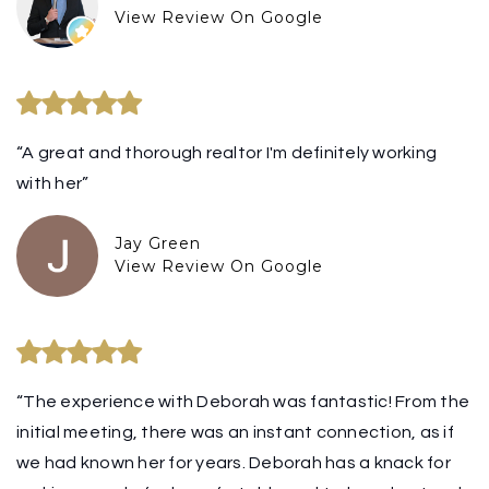
View Review On Google
“A great and thorough realtor I'm definitely working
with her”
Jay Green
View Review On Google
“The experience with Deborah was fantastic! From the
initial meeting, there was an instant connection, as if
we had known her for years. Deborah has a knack for