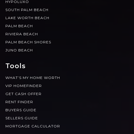
HYPOLUXO
SOUTH PALM BEACH
LAKE WORTH BEACH
PALM BEACH
RIVIERA BEACH
PALM BEACH SHORES
JUNO BEACH
Tools
WHAT’S MY HOME WORTH
VIP HOMEFINDER
GET CASH OFFER
RENT FINDER
BUYERS GUIDE
SELLERS GUIDE
MORTGAGE CALCULATOR