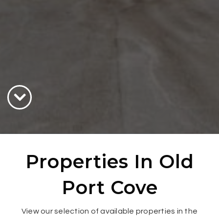
Properties In Old
Port Cove
View our selection of available properties in the