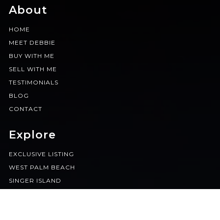
About
HOME
MEET DEBBIE
BUY WITH ME
SELL WITH ME
TESTIMONIALS
BLOG
CONTACT
Explore
EXCLUSIVE LISTING
WEST PALM BEACH
SINGER ISLAND
BOCA RATON
JUPITER