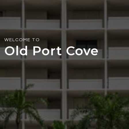
WELCOME TO
Old Port Cove