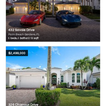
432 Savoie Drive
Palm Beach Gardens, FL
6
beds,
6
baths
6056
sqft
$2,499,000
326 Charroux Drive