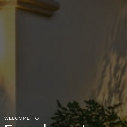
WELCOME TO