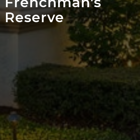
Frenchman's
Reserve