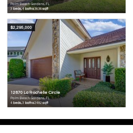
Palm Beach Gardens, FL
3
beds,
4
baths
3636
sqft
$2,295,000
12870 La Rochelle Circle
Palm Beach Gardens, FL
4
beds,
3
baths
2482
sqft