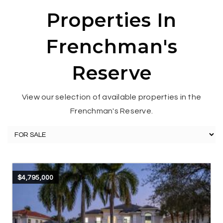
Properties In
Frenchman's
Reserve
View our selection of available properties in the
Frenchman's Reserve.
$4,795,000