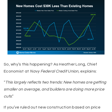
So, why’s this happening? As Heather Long, Chief
Economist at
Navy Federal Credit Union,
explains:
“
This largely reflects two trends: New homes are getting
smaller on average, and builders are doing more price
cuts
.”
If you’ve ruled out new construction based on price