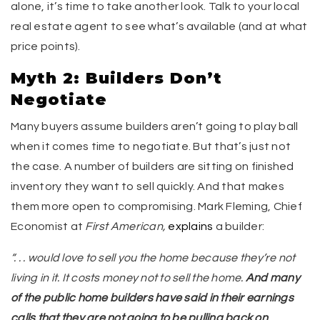
alone, it’s time to take another look. Talk to your local
real estate agent to see what’s available (and at what
price points).
Myth 2: Builders Don’t
Negotiate
Many buyers assume builders aren’t going to play ball
when it comes time to negotiate. But that’s just not
the case. A number of builders are sitting on finished
inventory they want to sell quickly. And that makes
them more open to compromising. Mark Fleming, Chief
Economist at
First American,
explains
a builder:
“. . . would love to sell you the home because they’re not
living in it. It costs money not to sell the home.
And many
of the public home builders have said in their earnings
calls that they are not going to be pulling back on