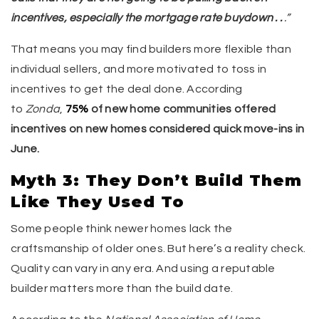
incentives, especially the mortgage rate buydown . .
.”
That means you may find builders more flexible than
individual sellers, and more motivated to toss in
incentives to get the deal done. According
to
Zonda
,
75%
of new home communities offered
incentives on new homes considered quick move-ins in
June.
Myth 3: They Don’t Build Them
Like They Used To
Some people think newer homes lack the
craftsmanship of older ones. But here’s a reality check.
Quality can vary in any era. And using a reputable
builder matters more than the build date.