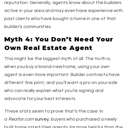
reputation. Generally, agents know about the builders
active in your area and may even have experience with
past clients who have bought a home in one of that
builder’s communities.
Myth 4: You Don’t Need Your
Own Real Estate Agent
This might be the biggest myth of all. The truth is,
when you buy a brand-new home, using your own
agent is even more important. Builder contracts have
different fine print, and you’ll want a pro on your side
who can really explain what you’re signing and
advocate for your best interests.
These stats seem to prove that’s the case. In
a
Realtor.com
survey
, buyers who purchased a newly
built home rated their agents far more helpful than the