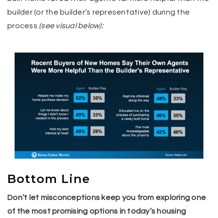
builder (or the builder’s representative) during the
process
(see visual below):
Bottom Line
Don’t let misconceptions keep you from exploring one
of the most promising options in today’s housing