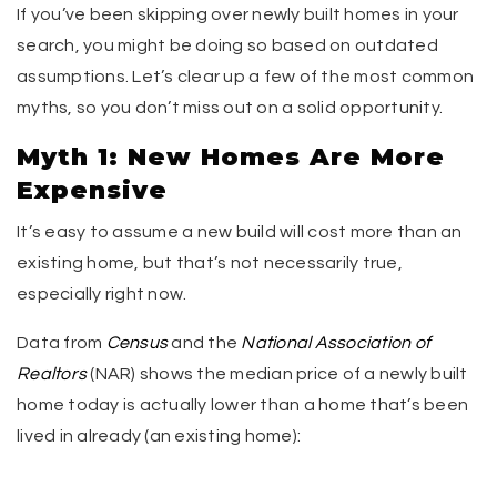
If you’ve been skipping over newly built homes in your
search, you might be doing so based on outdated
assumptions. Let’s clear up a few of the most common
myths, so you don’t miss out on a solid opportunity.
Myth 1: New Homes Are More
Expensive
It’s easy to assume a new build will cost more than an
existing home, but that’s not necessarily true,
especially right now.
Data from
Census
and the
National Association of
Realtors
(NAR) shows the median price of a newly built
home today is actually lower than a home that’s been
lived in already (an existing home):