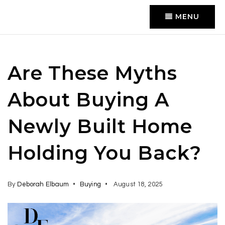
MENU
Are These Myths
About Buying A
Newly Built Home
Holding You Back?
By
Deborah Elbaum
Buying
August 18, 2025