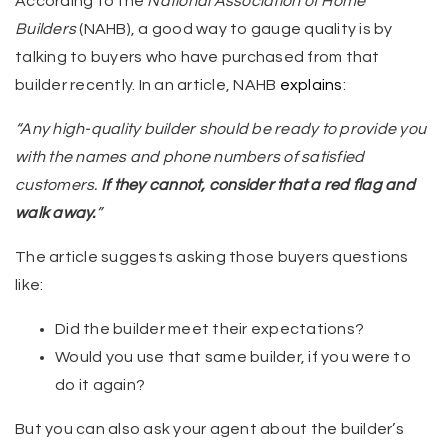
According to the
National Association of Home
Builders
(NAHB), a good way to gauge quality is by
talking to buyers who have purchased from that
builder recently. In an article, NAHB
explains
:
“Any high-quality builder should be ready to provide you
with the names and phone numbers of satisfied
customers.
If they cannot, consider that a red flag and
walk away.
”
The article suggests asking those buyers questions
like:
Did the builder meet their expectations?
Would you use that same builder, if you were to
do it again?
But you can also ask your agent about the builder’s