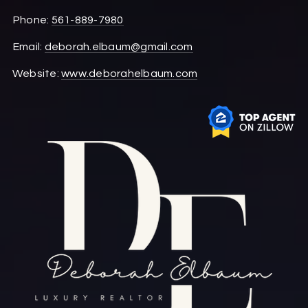
Phone:
561-889-7980
Email:
deborah.elbaum@gmail.com
Website:
www.deborahelbaum.com