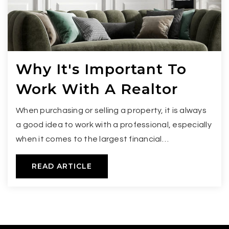
Why It's Important To
Work With A Realtor
When purchasing or selling a property, it is always
a good idea to work with a professional, especially
when it comes to the largest financial…
READ ARTICLE