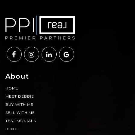
About
HOME
MEET DEBBIE
BUY WITH ME
SELL WITH ME
TESTIMONIALS
BLOG