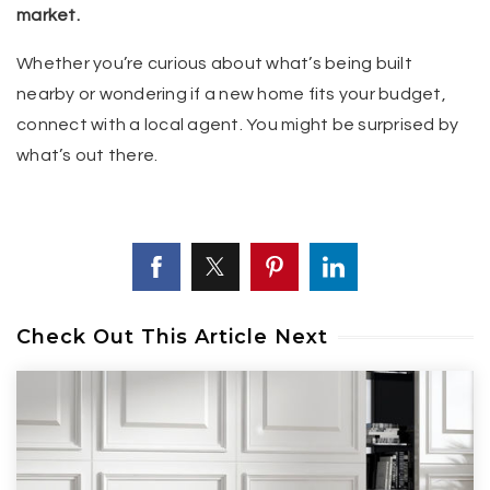
market.
Whether you’re curious about what’s being built
nearby or wondering if a new home fits your budget,
connect with a local agent. You might be surprised by
what’s out there.
Check Out This Article Next