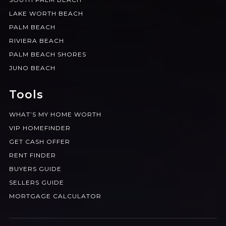
LAKE WORTH BEACH
PALM BEACH
RIVIERA BEACH
PALM BEACH SHORES
JUNO BEACH
Tools
WHAT’S MY HOME WORTH
VIP HOMEFINDER
GET CASH OFFER
RENT FINDER
BUYERS GUIDE
SELLERS GUIDE
MORTGAGE CALCULATOR