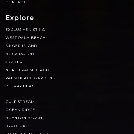
CONTACT
Explore
EXCLUSIVE LISTING
WEST PALM BEACH
SINGER ISLAND
BOCA RATON
JUPITER
NORTH PALM BEACH
PALM BEACH GARDENS
DELRAY BEACH
GULF STREAM
OCEAN RIDGE
BOYNTON BEACH
HYPOLUXO
SOUTH PALM BEACH