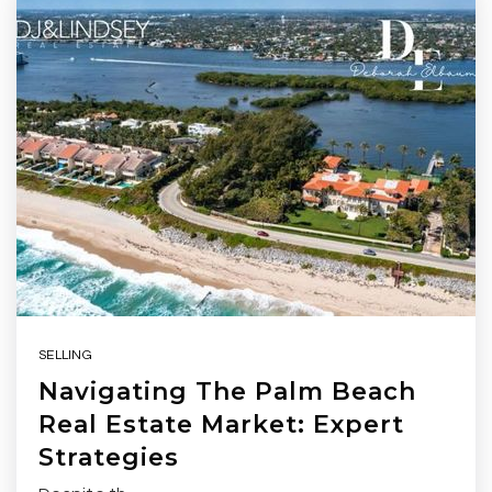
SELLING
Navigating The Palm Beach
Real Estate Market: Expert
Strategies