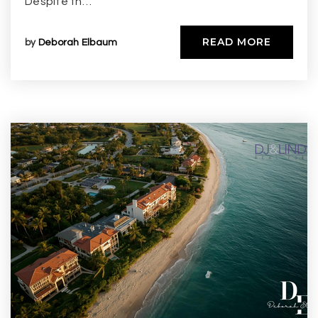
Despite th…
READ MORE
by
Deborah Elbaum