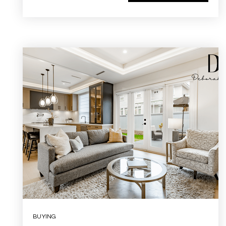
BUYING