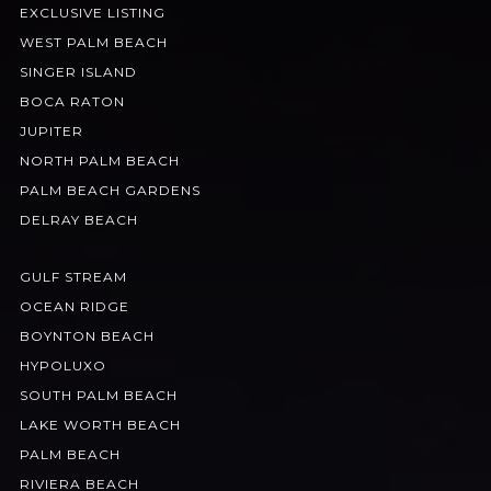
EXCLUSIVE LISTING
WEST PALM BEACH
SINGER ISLAND
BOCA RATON
JUPITER
NORTH PALM BEACH
PALM BEACH GARDENS
DELRAY BEACH
GULF STREAM
OCEAN RIDGE
BOYNTON BEACH
HYPOLUXO
SOUTH PALM BEACH
LAKE WORTH BEACH
PALM BEACH
RIVIERA BEACH