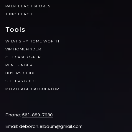
PALM BEACH SHORES
JUNO BEACH
Tools
WHAT’S MY HOME WORTH
VIP HOMEFINDER
GET CASH OFFER
RENT FINDER
BUYERS GUIDE
SELLERS GUIDE
MORTGAGE CALCULATOR
Phone:
561-889-7980
Email:
deborah.elbaum@gmail.com