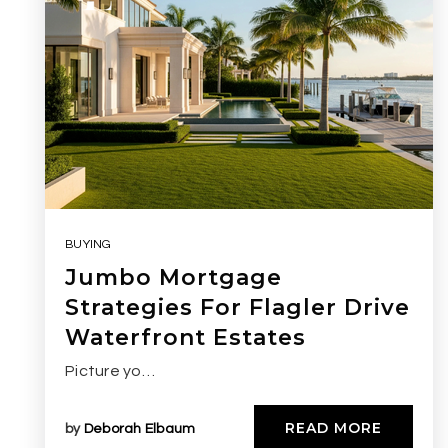
BUYING
Jumbo Mortgage
Strategies For Flagler Drive
Waterfront Estates
Picture yo…
READ MORE
by
Deborah Elbaum