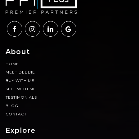
About
HOME
MEET DEBBIE
BUY WITH ME
SELL WITH ME
TESTIMONIALS
BLOG
CONTACT
Explore