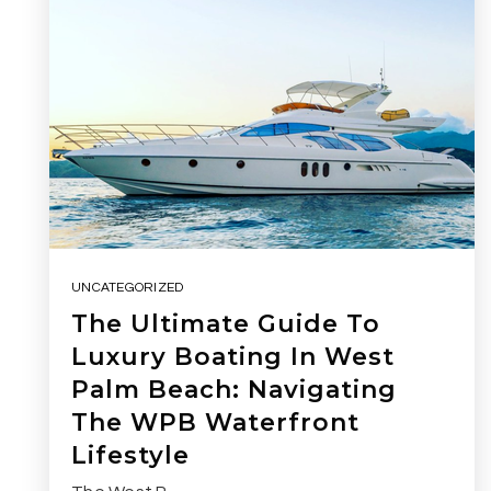
UNCATEGORIZED
The Ultimate Guide To
Luxury Boating In West
Palm Beach: Navigating
The WPB Waterfront
Lifestyle