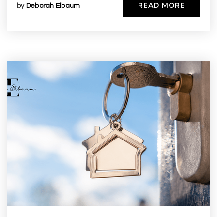
READ MORE
by
Deborah Elbaum