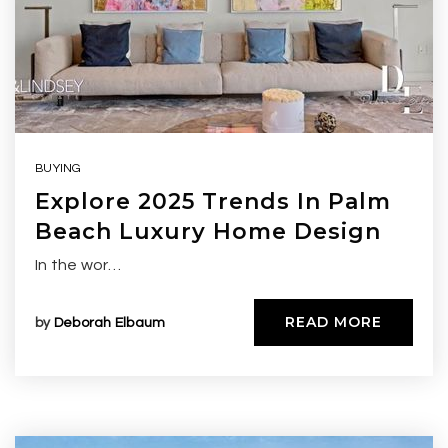
BUYING
Explore 2025 Trends In Palm
Beach Luxury Home Design
In the wor…
READ MORE
by
Deborah Elbaum