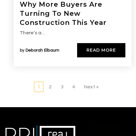
Why More Buyers Are
Turning To New
Construction This Year
There’s a…
READ MORE
by
Deborah Elbaum
1
2
3
4
Next »