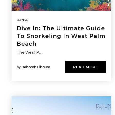
BUYING
Dive In: The Ultimate Guide
To Snorkeling In West Palm
Beach
The West P…
READ MORE
by
Deborah Elbaum