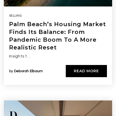
SELLING
Palm Beach’s Housing Market
Finds Its Balance: From
Pandemic Boom To A More
Realistic Reset
Insights f…
READ MORE
by
Deborah Elbaum