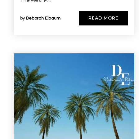
The West P…
READ MORE
by
Deborah Elbaum