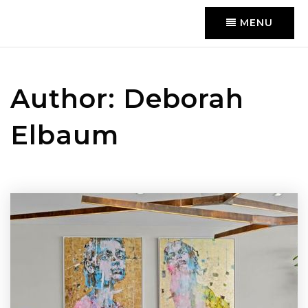
MENU
Author:
Deborah
Elbaum