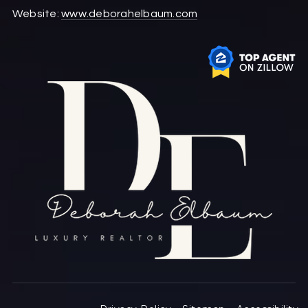
Website:
www.deborahelbaum.com