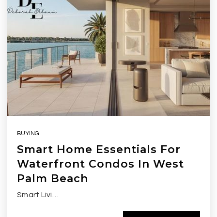
BUYING
Smart Home Essentials For
Waterfront Condos In West
Palm Beach
Smart Livi…