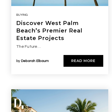
BUYING
Discover West Palm
Beach’s Premier Real
Estate Projects
The Future…
READ MORE
by
Deborah Elbaum