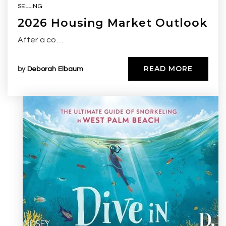
SELLING
2026 Housing Market Outlook
After a co…
READ MORE
by
Deborah Elbaum